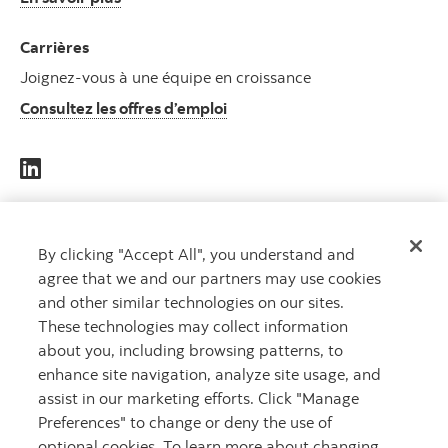
Carrières
Joignez-vous à une équipe en croissance
Consultez les offres d’emploi
DES
CAPITAUX
By clicking "Accept All", you understand and
agree that we and our partners may use cookies
QUI
and other similar technologies on our sites.
TRAVAILLENT
These technologies may collect information
POUR VOUS
MC
about you, including browsing patterns, to
enhance site navigation, analyze site usage, and
assist in our marketing efforts. Click "Manage
Preferences" to change or deny the use of
optional cookies. To learn more about changing