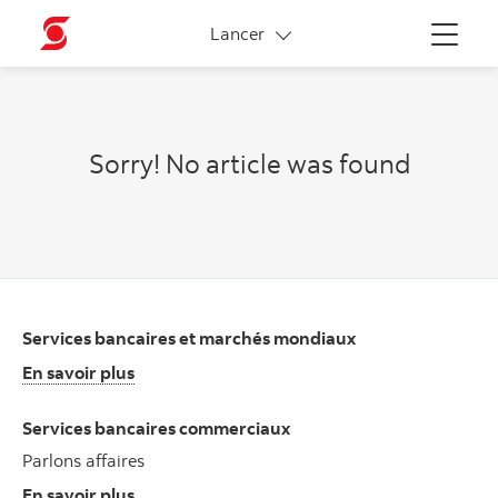
More links
Lancer
Menu
Sorry! No article was found
Services bancaires et marchés mondiaux
En savoir plus
Services bancaires commerciaux
Parlons affaires
En savoir plus