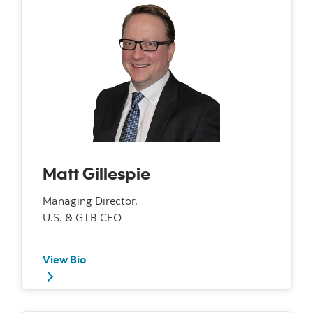
Matt Gillespie
Managing Director,
U.S. & GTB CFO
View Bio