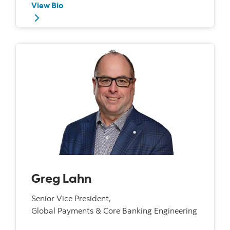
View Bio
Greg Lahn
Senior Vice President,
Global Payments & Core Banking Engineering