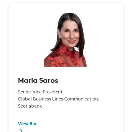
Maria Saros
Senior Vice President,
Global Business Lines Communication,
Scotiabank
View Bio