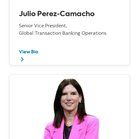
Julio Perez-Camacho
Senior Vice President,
Global Transaction Banking Operations
View Bio