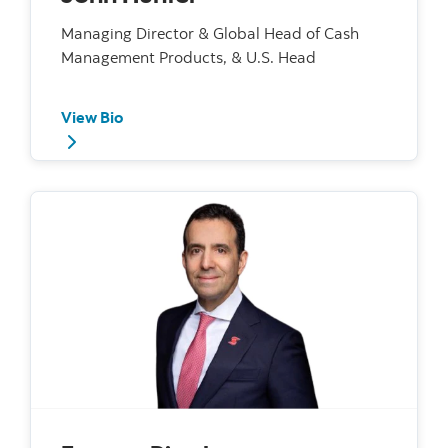
Managing Director & Global Head of Cash
Management Products, & U.S. Head
View Bio