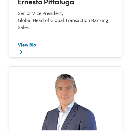
Ernesto Pittaluga
Senior Vice President,
Global Head of Global Transaction Banking
Sales
View Bio