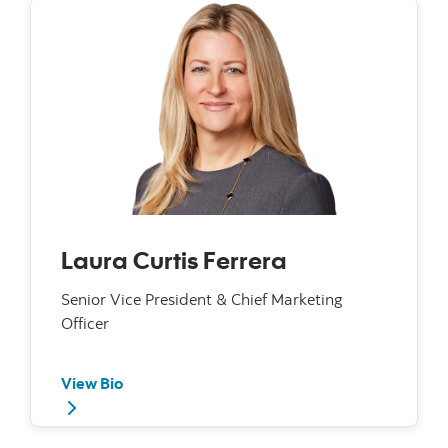
Laura Curtis Ferrera
Senior Vice President & Chief Marketing
Officer
View Bio