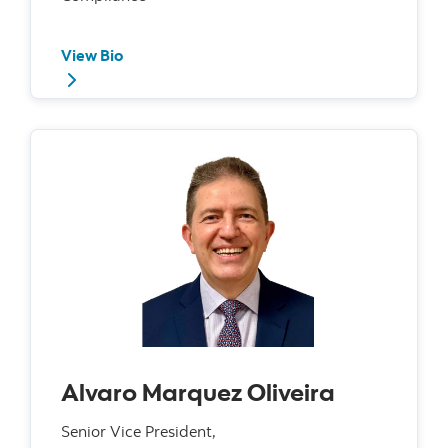
View Bio
Alvaro Marquez Oliveira
Senior Vice President,