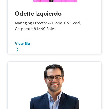
Odette Izquierdo
Managing Director & Global Co-Head,
Corporate & MNC Sales
View Bio