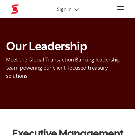
More links
Sign in
Menu
Our Leadership
Meet the Global Transaction Banking leadership
team powering our client-focused treasury
solutions.
Executive Management