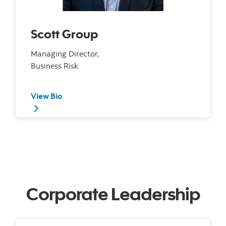
Scott Group
Managing Director,
Business Risk
View Bio
Corporate Leadership