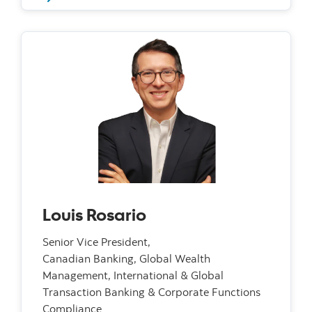
Louis Rosario
Senior Vice President,
Canadian Banking, Global Wealth
Management, International & Global
Transaction Banking & Corporate Functions
Compliance