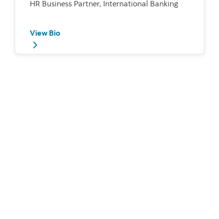
HR Business Partner, International Banking
View Bio