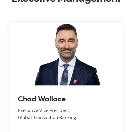
Chad Wallace
Executive Vice President,
Global Transaction Banking