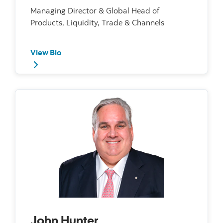
Managing Director & Global Head of
Products, Liquidity, Trade & Channels
View Bio
John Hunter