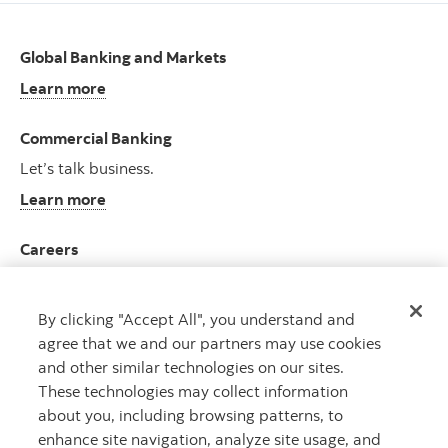
Global Banking and Markets
Learn more
Commercial Banking
Let’s talk business.
Learn more
Careers
Join an ever-growing team.
View opportunities
By clicking "Accept All", you understand and
agree that we and our partners may use cookies
and other similar technologies on our sites.
These technologies may collect information
about you, including browsing patterns, to
CAPITAL THAT WORKS
TM
enhance site navigation, analyze site usage, and