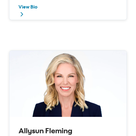
View Bio
Allysun Fleming