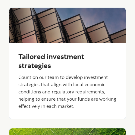
Tailored investment
strategies
Count on our team to develop investment
strategies that align with local economic
conditions and regulatory requirements,
helping to ensure that your funds are working
effectively in each market.