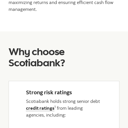
maximizing returns and ensuring efficient cash flow
management.
Why choose
Scotiabank?
Strong risk ratings
Scotiabank holds strong senior debt
1
credit ratings
from leading
agencies, including: