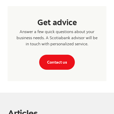
Get advice
Answer a few quick questions about your
business needs. A Scotiabank advisor will be
in touch with personalized service.
Contact us
Articles