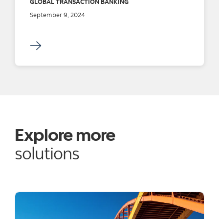
GLOBAL TRANSACTION BANKING
September 9, 2024
Explore more
solutions