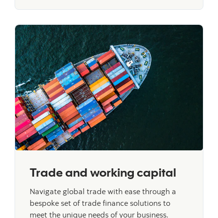
Trade and working capital
Navigate global trade with ease through a
bespoke set of trade finance solutions to
meet the unique needs of your business.