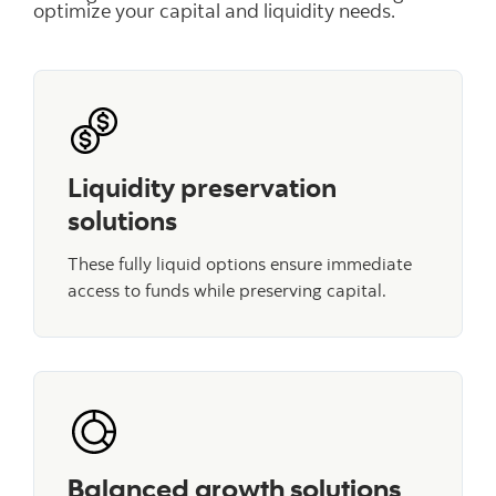
optimize your capital and liquidity needs.
Liquidity preservation
solutions
These fully liquid options ensure immediate
access to funds while preserving capital.
Balanced growth solutions