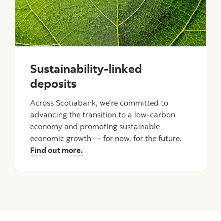
Sustainability-linked
deposits
Across Scotiabank, we’re committed to
advancing the transition to a low-carbon
economy and promoting sustainable
economic growth — for now, for the future.
Find out more.