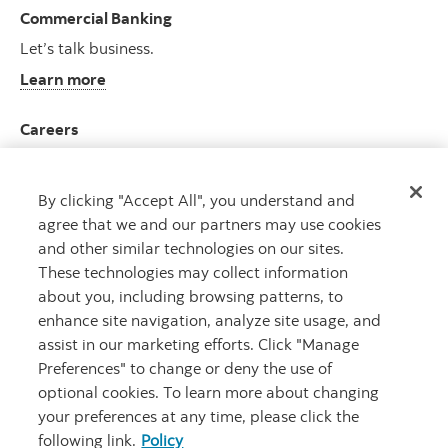
Commercial Banking
Let’s talk business.
Learn more
Careers
Join an ever-growing team.
View opportunities
By clicking "Accept All", you understand and
agree that we and our partners may use cookies
and other similar technologies on our sites.
These technologies may collect information
about you, including browsing patterns, to
CAPITAL THAT WORKS
TM
enhance site navigation, analyze site usage, and
assist in our marketing efforts. Click "Manage
Preferences" to change or deny the use of
optional cookies. To learn more about changing
your preferences at any time, please click the
following link.
Policy
Legal
Privacy
Accessibility
Scotiabank.com