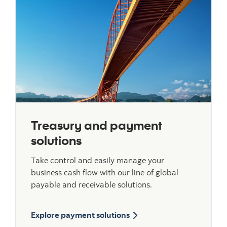
Treasury and payment
solutions
Take control and easily manage your
business cash flow with our line of global
payable and receivable solutions.
Explore payment solutions