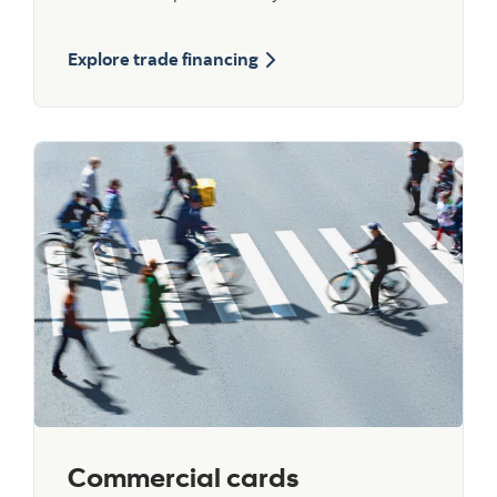
Explore trade financing
Commercial cards