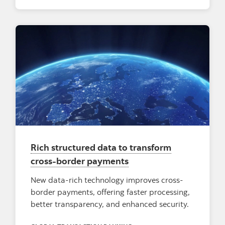
Rich structured data to transform
cross-border payments
New data-rich technology improves cross-
border payments, offering faster processing,
better transparency, and enhanced security.