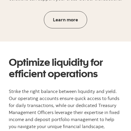
Learn more about global 
Learn more
Optimize liquidity for
efficient operations
Strike the right balance between liquidity and yield.
Our operating accounts ensure quick access to funds
for daily transactions, while our dedicated Treasury
Management Officers leverage their expertise in fixed
income and deposit portfolio management to help
you navigate your unique financial landscape,