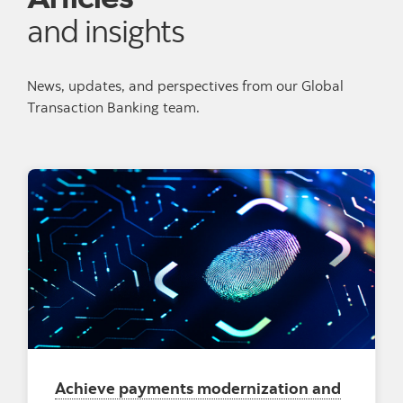
and insights
News, updates, and perspectives from our Global
Transaction Banking team.
Achieve payments modernization and