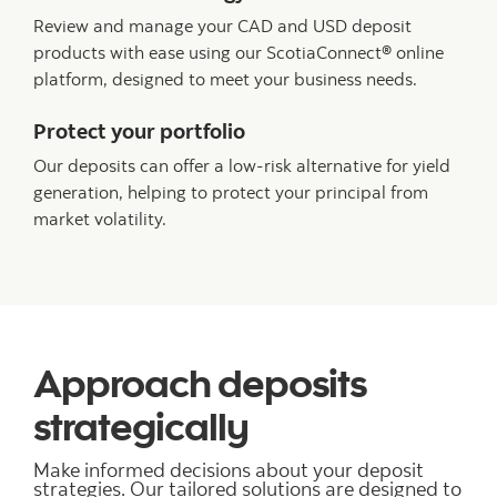
Review and manage your CAD and USD deposit
products with ease using our ScotiaConnect® online
platform, designed to meet your business needs.
Protect your portfolio
Our deposits can offer a low-risk alternative for yield
generation, helping to protect your principal from
market volatility.
Approach deposits
strategically
Make informed decisions about your deposit
strategies. Our tailored solutions are designed to