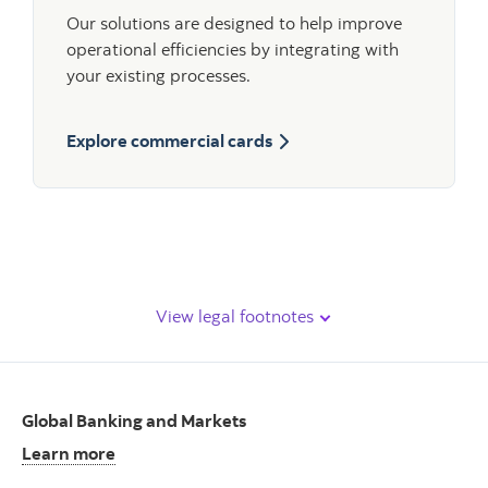
Our solutions are designed to help improve
operational efficiencies by integrating with
your existing processes.
Explore commercial cards
View legal footnotes
Global Banking and Markets
Learn more