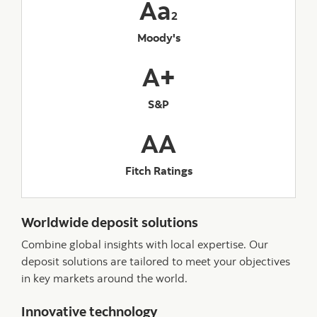
Aa
2
Moody's
A+
S&P
AA
Fitch Ratings
Worldwide deposit solutions
Combine global insights with local expertise. Our
deposit solutions are tailored to meet your objectives
in key markets around the world.
Innovative technology