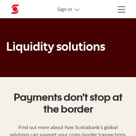
More links
Sign in
Menu
Liquidity solutions
Payments don’t stop at
the border
Find out more about how Scotiabank’s global
solutions can support your cross-border transactions.