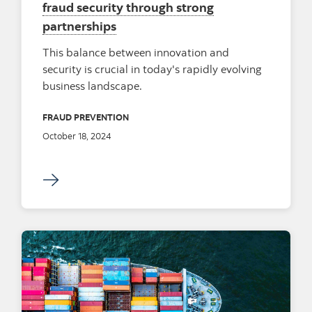
fraud security through strong
partnerships
This balance between innovation and
security is crucial in today's rapidly evolving
business landscape.
FRAUD PREVENTION
October 18, 2024