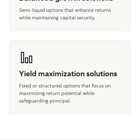
Semi-liquid options that enhance returns
while maintaining capital security.
Yield maximization solutions
Fixed or structured options that focus on
maximizing return potential while
safeguarding principal.