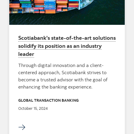
Scotiabank’s state-of-the-art solutions
solidify its position as an industry
leader
Through digital innovation and a client-
centered approach, Scotiabank strives to
become a trusted advisor with the goal of
enhancing the banking experience.
GLOBAL TRANSACTION BANKING
October 15, 2024