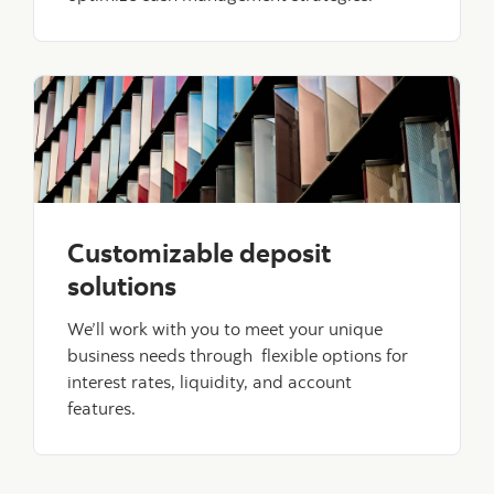
Customizable deposit
solutions
We’ll work with you to meet your unique
business needs through flexible options for
interest rates, liquidity, and account
features.