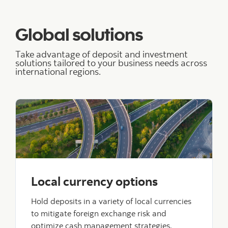
Global solutions
Take advantage of deposit and investment
solutions tailored to your business needs across
international regions.
Local currency options
Hold deposits in a variety of local currencies
to mitigate foreign exchange risk and
optimize cash management strategies.