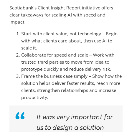
Scotiabank’s Client Insight Report initiative offers
clear takeaways for scaling AI with speed and
impact:
Start with client value, not technology – Begin
with what clients care about, then use AI to
scale it.
Collaborate for speed and scale – Work with
trusted third parties to move from idea to
prototype quickly and reduce delivery risk.
Frame the business case simply – Show how the
solution helps deliver faster results, reach more
clients, strengthen relationships and increase
productivity.
It was very important for
us to design a solution