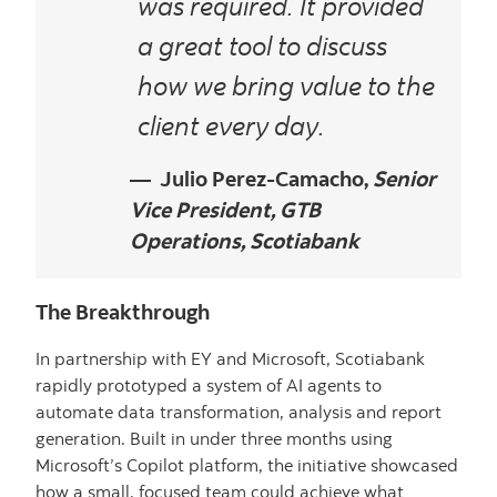
was required. It provided
a great tool to discuss
how we bring value to the
client every day.
Julio Perez-Camacho,
Senior
Vice President, GTB
Operations, Scotiabank
The Breakthrough
In partnership with EY and Microsoft, Scotiabank
rapidly prototyped a system of AI agents to
automate data transformation, analysis and report
generation. Built in under three months using
Microsoft’s Copilot platform, the initiative showcased
how a small, focused team could achieve what