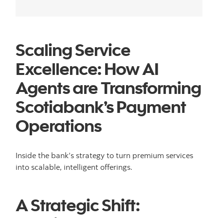
Scaling Service
Excellence: How AI
Agents are Transforming
Scotiabank’s Payment
Operations
Inside the bank’s strategy to turn premium services
into scalable, intelligent offerings.
A Strategic Shift: