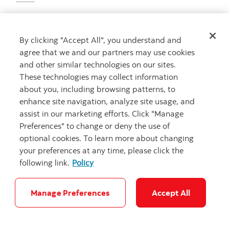
By clicking "Accept All", you understand and
agree that we and our partners may use cookies
and other similar technologies on our sites.
These technologies may collect information
about you, including browsing patterns, to
enhance site navigation, analyze site usage, and
assist in our marketing efforts. Click "Manage
Preferences" to change or deny the use of
optional cookies. To learn more about changing
your preferences at any time, please click the
following link.
Policy
Manage Preferences
Accept All