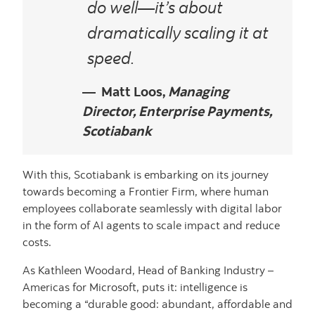
do well—it’s about
dramatically scaling it at
speed.
Matt Loos,
Managing
Director, Enterprise Payments,
Scotiabank
With this, Scotiabank is embarking on its journey
towards becoming a Frontier Firm, where human
employees collaborate seamlessly with digital labor
in the form of AI agents to scale impact and reduce
costs.
As Kathleen Woodard, Head of Banking Industry –
Americas for Microsoft, puts it: intelligence is
becoming a “durable good: abundant, affordable and