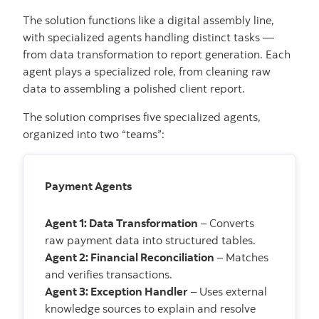
The solution functions like a digital assembly line,
with specialized agents handling distinct tasks —
from data transformation to report generation. Each
agent plays a specialized role, from cleaning raw
data to assembling a polished client report.
The solution comprises five specialized agents,
organized into two “teams”:
Payment Agents
Agent 1: Data Transformation
– Converts
raw payment data into structured tables.
Agent 2: Financial Reconciliation
– Matches
and verifies transactions.
Agent 3: Exception Handler
– Uses external
knowledge sources to explain and resolve