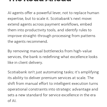
AI agents offer a powerful lever, not to replace human
expertise, but to scale it. Scotiabank’s next move:
extend agents across payment workflows, embed
them into productivity tools, and identify rules to
improve straight-through processing from patterns
the agents recommend.
By removing manual bottlenecks from high-value
services, the bank is redefining what excellence looks
like in client delivery.
Scotiabank isn’t just automating tasks; it’s amplifying
its ability to deliver premium services at scale. The
shift from manual effort to intelligent execution turns
operational constraints into strategic advantage and
sets a new standard for service excellence in the era
of AI.