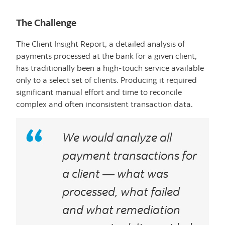
The Challenge
The Client Insight Report, a detailed analysis of
payments processed at the bank for a given client,
has traditionally been a high-touch service available
only to a select set of clients. Producing it required
significant manual effort and time to reconcile
complex and often inconsistent transaction data.
We would analyze all
payment transactions for
a client — what was
processed, what failed
and what remediation