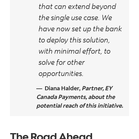
that can extend beyond
the single use case. We
have now set up the bank
to deploy this solution,
with minimal effort, to
solve for other
opportunities.
Diana Halder,
Partner, EY
Canada Payments, about the
potential reach of this initiative.
The Road Ahead