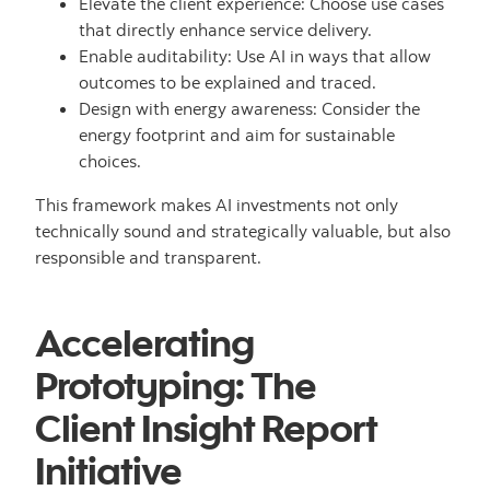
Elevate the client experience: Choose use cases
that directly enhance service delivery.
Enable auditability: Use AI in ways that allow
outcomes to be explained and traced.
Design with energy awareness: Consider the
energy footprint and aim for sustainable
choices.
This framework makes AI investments not only
technically sound and strategically valuable, but also
responsible and transparent.
Accelerating
Prototyping: The
Client Insight Report
Initiative