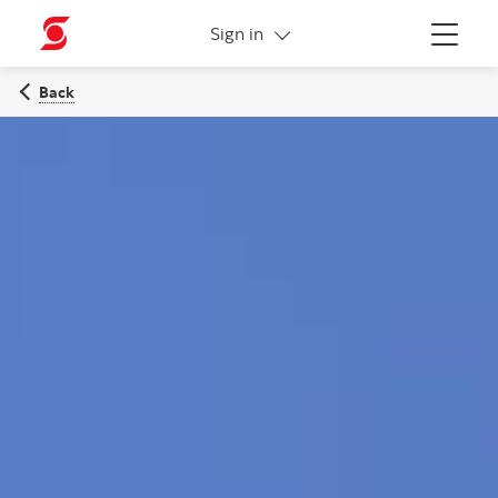
More links
Sign in
Menu
Back