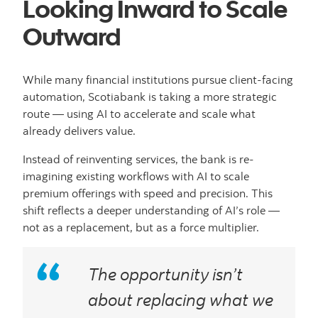
Looking Inward to Scale
Outward
While many financial institutions pursue client-facing
automation, Scotiabank is taking a more strategic
route — using AI to accelerate and scale what
already delivers value.
Instead of reinventing services, the bank is re-
imagining existing workflows with AI to scale
premium offerings with speed and precision. This
shift reflects a deeper understanding of AI’s role —
not as a replacement, but as a force multiplier.
The opportunity isn’t
about replacing what we