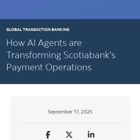
GLOBAL TRANSACTION BANKING
How AI Agents are
Transforming Scotiabank’s
Payment Operations
September 17, 2025