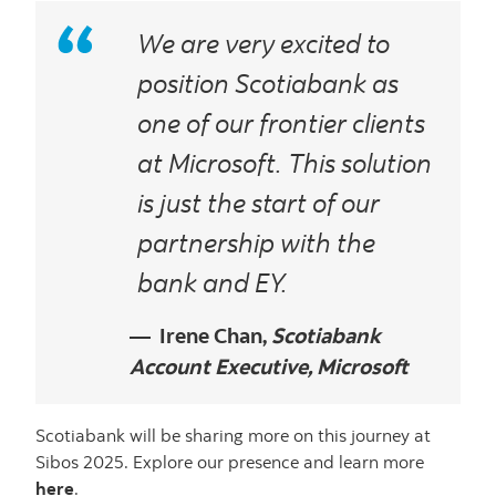
We are very excited to
position Scotiabank as
one of our frontier clients
at Microsoft. This solution
is just the start of our
partnership with the
bank and EY.
Irene Chan,
Scotiabank
Account Executive, Microsoft
Scotiabank will be sharing more on this journey at
Sibos 2025. Explore our presence and learn more
here
.