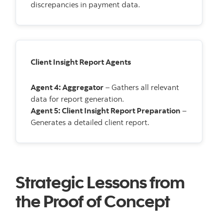
discrepancies in payment data.
Client Insight Report Agents
Agent 4: Aggregator
– Gathers all relevant
data for report generation.
Agent 5: Client Insight Report Preparation
–
Generates a detailed client report.
Strategic Lessons from
the Proof of Concept