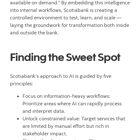
available on demand.” By embedding this intelligence
into internal workflows, Scotiabank is creating a
controlled environment to test, learn, and scale —
laying the groundwork for transformation both inside
and outside the bank.
Finding the Sweet Spot
Scotiabank’s approach to AI is guided by five
principles:
Focus on information-heavy workflows:
Prioritize areas where AI can rapidly process
and interpret data.
Unlock constrained value: Target services that
are limited by manual effort but rich in
stakeholder impact.