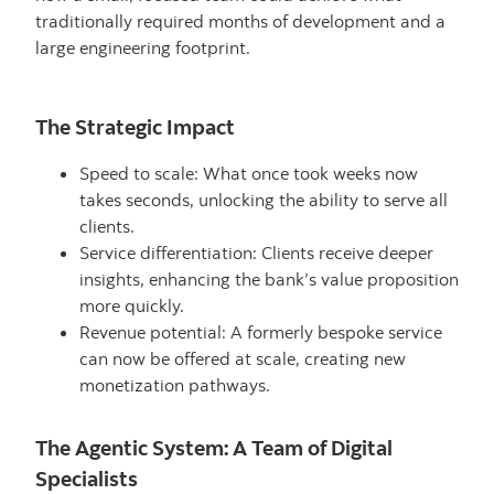
traditionally required months of development and a
large engineering footprint.
The Strategic Impact
Speed to scale: What once took weeks now
takes seconds, unlocking the ability to serve all
clients.
Service differentiation: Clients receive deeper
insights, enhancing the bank’s value proposition
more quickly.
Revenue potential: A formerly bespoke service
can now be offered at scale, creating new
monetization pathways.
The Agentic System: A Team of Digital
Specialists