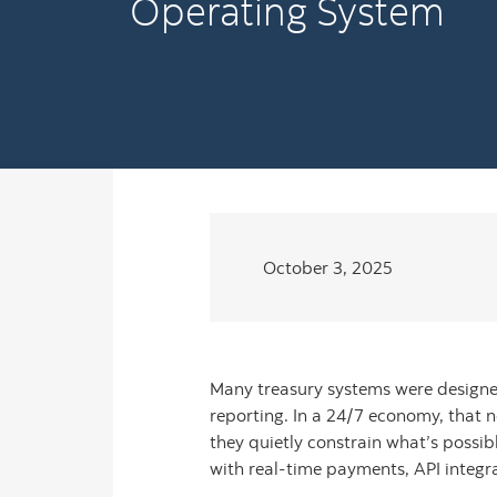
Operating System
October 3, 2025
Many treasury systems were designed
reporting. In a 24/7 economy, that no
they quietly constrain what’s possib
with real-time payments, API integr