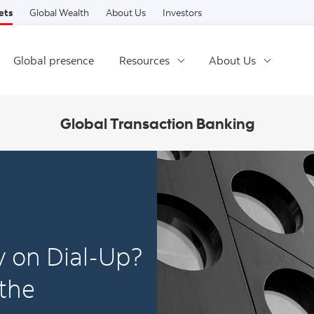
Skip to content
ets
Global Wealth
About Us
Investors
Global presence
Resources
About Us
Global Transaction Banking
ry on Dial-Up?
 the