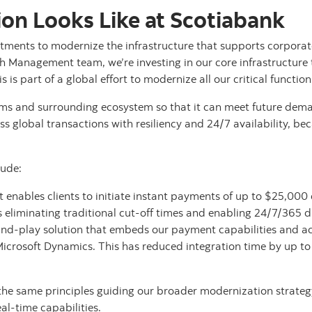
on Looks Like at Scotiabank
tments to modernize the infrastructure that supports corporat
h Management team, we’re investing in our core infrastructure 
s is part of a global effort to modernize all our critical functio
s and surrounding ecosystem so that it can meet future dema
cess global transactions with resiliency and 24/7 availability, be
lude:
enables clients to initiate instant payments of up to $25,000 d
s eliminating traditional cut-off times and enabling 24/7/365 
-and-play solution that embeds our payment capabilities and ac
 Microsoft Dynamics. This has reduced integration time by up 
the same principles guiding our broader modernization strateg
l-time capabilities.