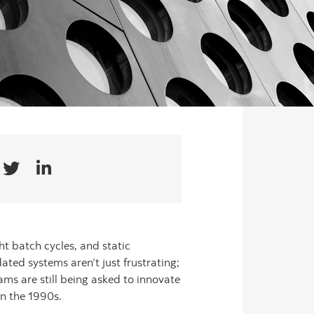
t batch cycles, and static
ated systems aren’t just frustrating;
ams are still being asked to innovate
in the 1990s.