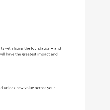
ts with fixing the foundation – and
will have the greatest impact and
d unlock new value across your