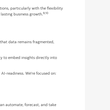
ions, particularly with the flexibility
9,10
lasting business growth.
o that data remains fragmented,
ty to embed insights directly into
r AI-readiness. We're focused on:
 can automate, forecast, and take