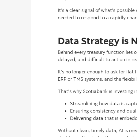
It’s a clear signal of what’s possible
needed to respond to a rapidly chan
Data Strategy is 
Behind every treasury function lies 
delayed, and difficult to act on in re
It’s no longer enough to ask for flat
ERP or TMS systems, and the flexibil
That’s why Scotiabank is investing i
Streamlining how data is capt
Ensuring consistency and quali
Delivering data that is embedde
Without clean, timely data, AI is me