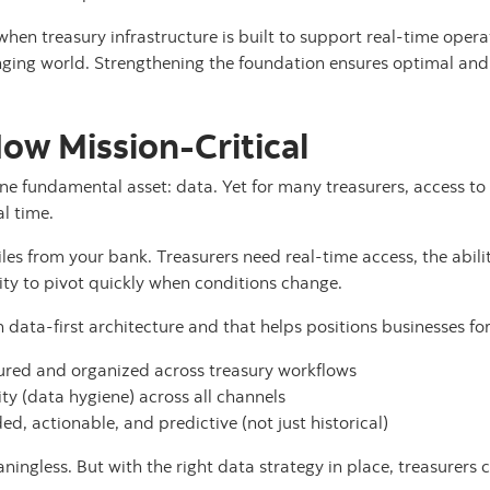
 when treasury infrastructure is built to support real-time operat
ging world. Strengthening the foundation ensures optimal and 
Now Mission-Critical
one fundamental asset: data. Yet for many treasurers, access t
al time.
 files from your bank. Treasurers need real-time access, the abili
ity to pivot quickly when conditions change.
n data-first architecture and that helps positions businesses fo
ured and organized across treasury workflows
ty (data hygiene) across all channels
d, actionable, and predictive (not just historical)
aningless. But with the right data strategy in place, treasurers