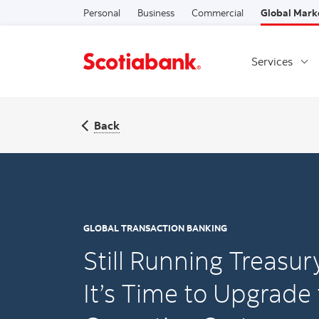
Personal
Business
Commercial
Global Mark
Services
Back
GLOBAL TRANSACTION BANKING
Still Running Treasu
It’s Time to Upgrade