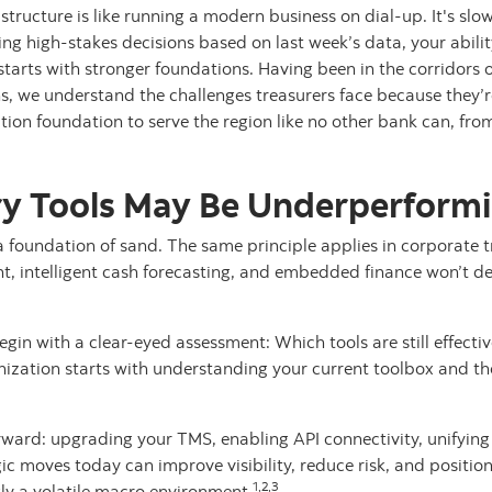
tructure is like running a modern business on dial-up. It's slow,
 high-stakes decisions based on last week’s data, your ability
tarts with stronger foundations. Having been in the corridors
s, we understand the challenges treasurers face because they’r
tion foundation to serve the region like no other bank can, from
y Tools May Be Underperform
a foundation of sand. The same principle applies in corporate
 intelligent cash forecasting, and embedded finance won’t deliv
gin with a clear-eyed assessment: Which tools are still effect
ization starts with understanding your current toolbox and t
rward: upgrading your TMS, enabling API connectivity, unifying
ic moves today can improve visibility, reduce risk, and position
1,2,3
gly a volatile macro environment.