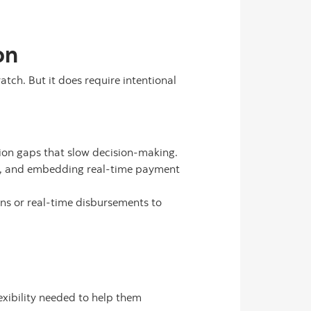
on
tch. But it does require intentional
ion gaps that slow decision-making.
y, and embedding real-time payment
ons or real-time disbursements to
flexibility needed to help them