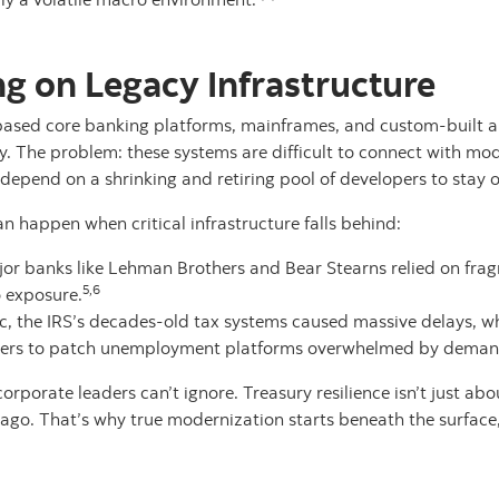
ng on Legacy Infrastructure
sed core banking platforms, mainframes, and custom-built ap
y. The problem: these systems are difficult to connect with mo
depend on a shrinking and retiring pool of developers to stay o
n happen when critical infrastructure falls behind:
major banks like Lehman Brothers and Bear Stearns relied on fra
5,6
o exposure.
 the IRS’s decades-old tax systems caused massive delays, whil
rs to patch unemployment platforms overwhelmed by deman
porate leaders can’t ignore. Treasury resilience isn’t just abou
ago. That’s why true modernization starts beneath the surface, 