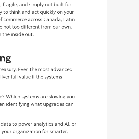
 fragile, and simply not built for
 to think and act quickly on your
 of commerce across Canada, Latin
e not too different from our own.
 the inside out.
ing
 treasury. Even the most advanced
er full value if the systems
ive? Which systems are slowing you
hen identifying what upgrades can
 data to power analytics and AI, or
 your organization for smarter,