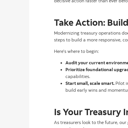
decisive action faster than ever befo
Take Action: Buil
Modernizing treasury operations does
steps to build a more responsive, c
Here’s where to begin:
Audit your current environm
Prioritize foundational upgra
capabilities.
Start small, scale smart.
Pilot 
build early wins and moment
Is Your Treasury 
As treasurers look to the future, our 