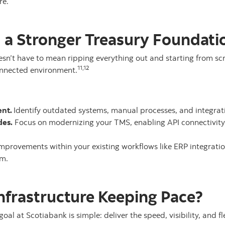
re.
d a Stronger Treasury Foundati
n’t have to mean ripping everything out and starting from scra
11,12
onnected environment.
ent.
Identify outdated systems, manual processes, and integrat
des.
Focus on modernizing your TMS, enabling API connectivit
improvements within your existing workflows like ERP integrati
um.
Infrastructure Keeping Pace?
goal at Scotiabank is simple: deliver the speed, visibility, and 