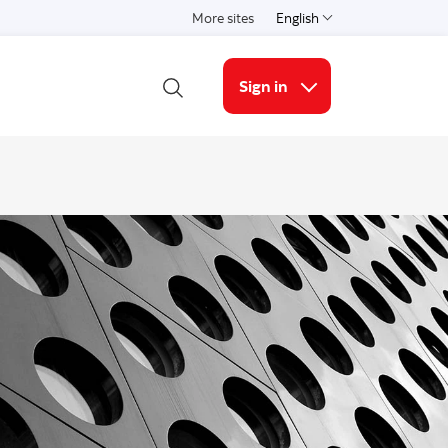
More sites
English
Select a language
Sign in
Open Search
More links