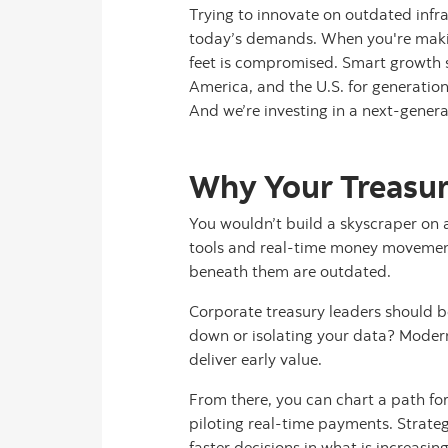
Trying to innovate on outdated infras
today’s demands. When you're making
feet is compromised. Smart growth s
America, and the U.S. for generation
And we’re investing in a next-genera
Why Your Treasur
You wouldn’t build a skyscraper on 
tools and real-time money movement,
beneath them are outdated.
Corporate treasury leaders should be
down or isolating your data? Modern
deliver early value.
From there, you can chart a path fo
piloting real-time payments. Strateg
faster decisions in what is increasin