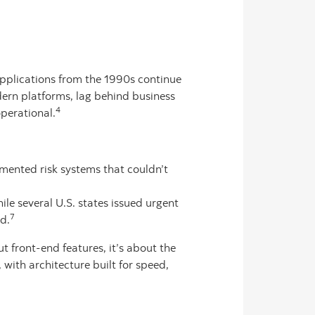
plications from the 1990s continue
dern platforms, lag behind business
4
perational.
gmented risk systems that couldn’t
e several U.S. states issued urgent
7
d.
t front-end features, it’s about the
with architecture built for speed,