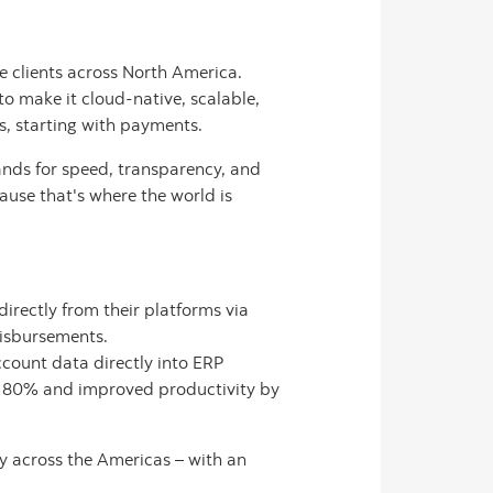
e clients across North America.
to make it cloud-native, scalable,
ns, starting with payments.
nds for speed, transparency, and
cause that's where the world is
irectly from their platforms via
disbursements.
count data directly into ERP
to 80% and improved productivity by
y across the Americas – with an