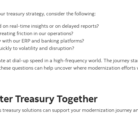
ur treasury strategy, consider the following:
on real-time insights or on delayed reports?
ating friction in our operations?
ly with our ERP and banking platforms?
ckly to volatility and disruption?
te at dial-up speed in a high-frequency world. The journey star
 these questions can help uncover where modernization efforts 
rter Treasury Together
treasury solutions can support your modernization journey an