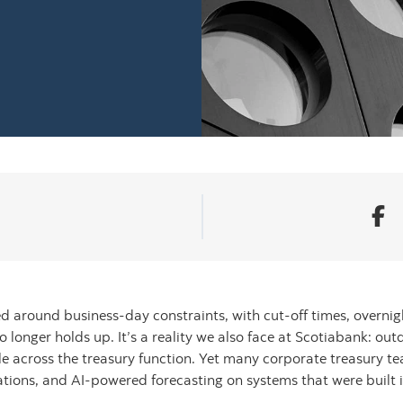
 around business-day constraints, with cut-off times, overnigh
 longer holds up. It’s a reality we also face at Scotiabank: outd
le across the treasury function. Yet many corporate treasury te
ations, and AI-powered forecasting on systems that were built 