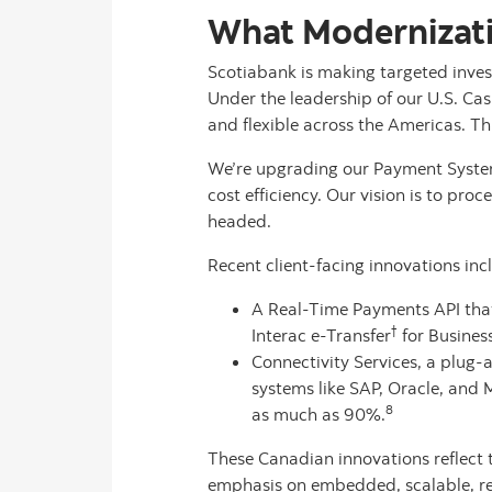
What Modernizati
Scotiabank is making targeted inves
Under the leadership of our U.S. Cas
and flexible across the Americas. Thi
We’re upgrading our Payment System
cost efficiency. Our vision is to pro
headed.
Recent client-facing innovations inc
A Real-Time Payments API that 
†
Interac e-Transfer
for Busines
Connectivity Services, a plug
systems like SAP, Oracle, and
8
as much as 90%.
These Canadian innovations reflect 
emphasis on embedded, scalable, rea