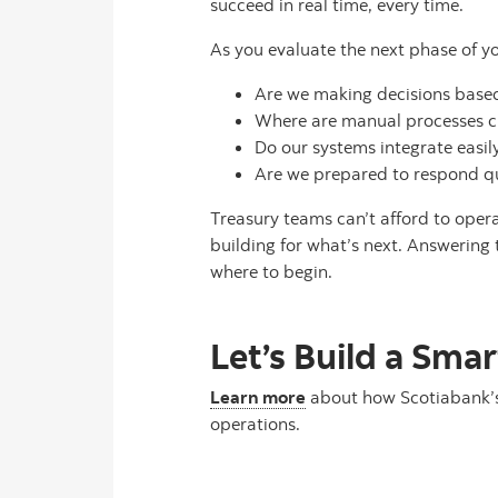
succeed in real time, every time.
As you evaluate the next phase of yo
Are we making decisions based 
Where are manual processes cre
Do our systems integrate easi
Are we prepared to respond qui
Treasury teams can’t afford to opera
building for what’s next. Answering
where to begin.
Let’s Build a Sma
Learn more
about how Scotiabank’s 
operations.