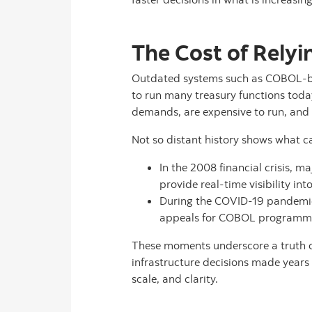
The Cost of Relyi
Outdated systems such as COBOL-ba
to run many treasury functions toda
demands, are expensive to run, and 
Not so distant history shows what ca
In the 2008 financial crisis, 
provide real-time visibility int
During the COVID-19 pandemic,
appeals for COBOL programme
These moments underscore a truth cor
infrastructure decisions made years 
scale, and clarity.